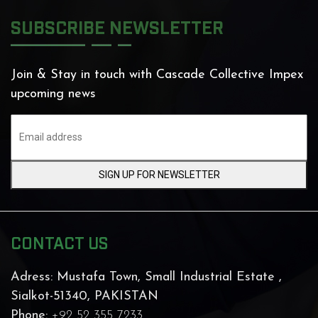
SUBSCRIBE NEWSLETTER
Join & Stay in touch with Cascade Collective Impex
upcoming news
SIGN UP FOR NEWSLETTER
CONTACT US
Adress:
Mustafa Town, Small Industrial Estate ,
Sialkot-51340, PAKISTAN
Phone:
+92 52 355 7233