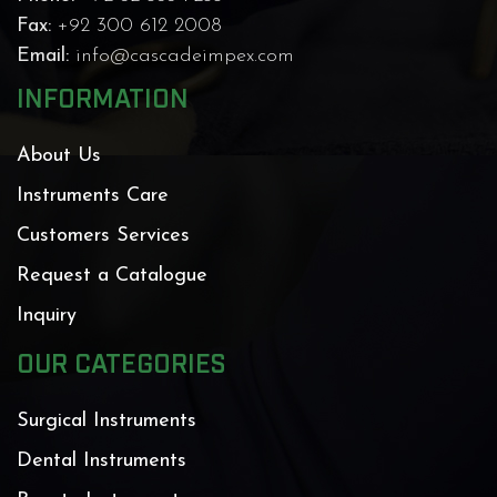
Fax:
+92 300 612 2008
Email:
info@cascadeimpex.com
INFORMATION
About Us
Instruments Care
Customers Services
Request a Catalogue
Inquiry
OUR CATEGORIES
Surgical Instruments
Dental Instruments