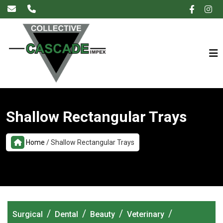
×
Shallow Rectangular Trays
Home
/
Shallow Rectangular Trays
/
/
/
/
Surgical
Dental
Beauty
Veterinary