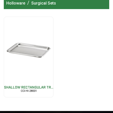
/
Holloware
Surgical Sets
SHALLOW RECTANGULAR TR...
CCI-HI-28001