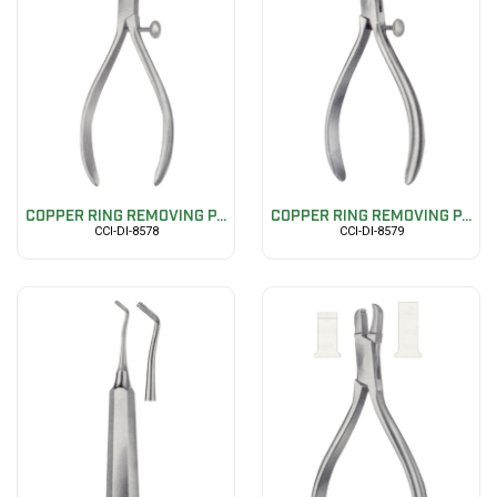
COPPER RING REMOVING P...
COPPER RING REMOVING P...
CCI-DI-8578
CCI-DI-8579