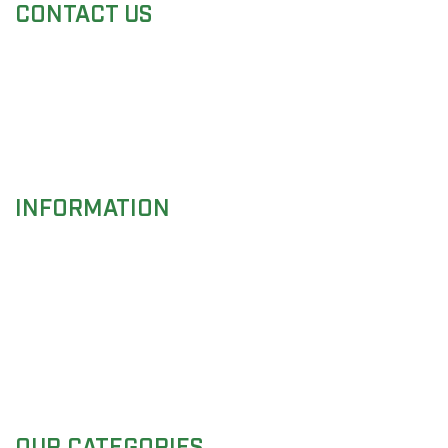
CONTACT US
Adress:
Mustafa Town, Small Industrial Estate ,
Sialkot-51340, PAKISTAN
Phone:
+92 52 355 7233
Fax:
+92 300 612 2008
Email:
info@cascadeimpex.com
INFORMATION
About Us
Instruments Care
Customers Services
Request a Catalogue
Inquiry
OUR CATEGORIES