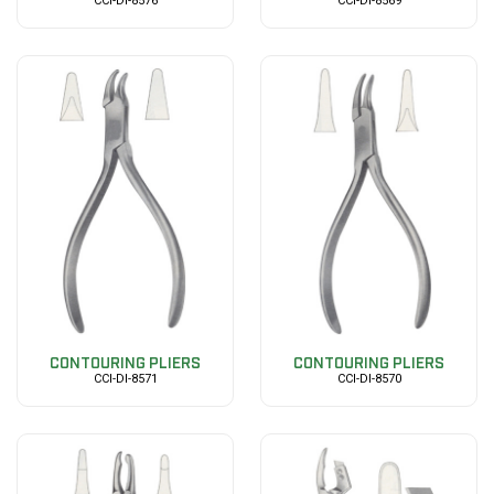
CCI-DI-8576
CCI-DI-8569
CONTOURING PLIERS
CONTOURING PLIERS
CCI-DI-8571
CCI-DI-8570