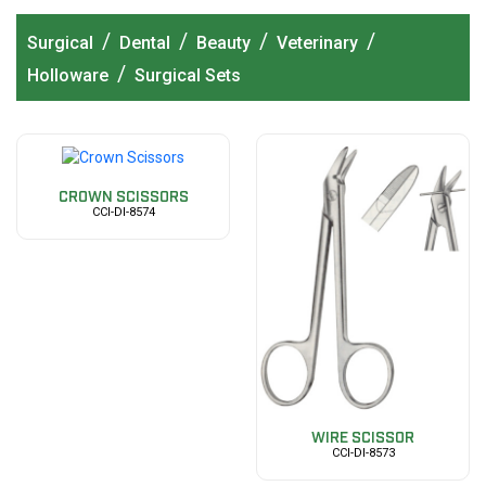
/
/
/
/
Surgical
Dental
Beauty
Veterinary
/
Holloware
Surgical Sets
CROWN SCISSORS
CCI-DI-8574
WIRE SCISSOR
CCI-DI-8573