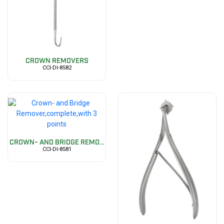
CROWN REMOVERS
CCI-DI-8582
CROWN- AND BRIDGE REMO...
CCI-DI-8581