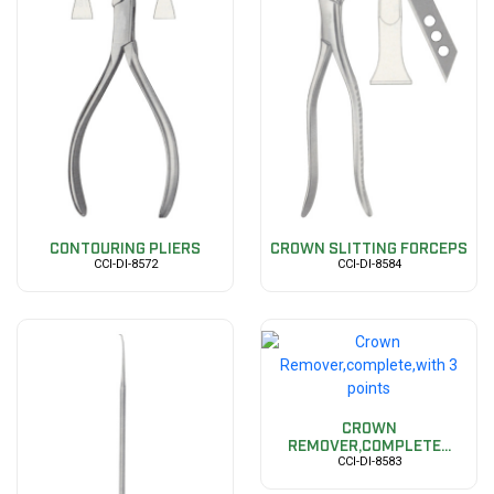
CONTOURING PLIERS
CROWN SLITTING FORCEPS
CCI-DI-8572
CCI-DI-8584
CROWN
REMOVER,COMPLETE...
CCI-DI-8583