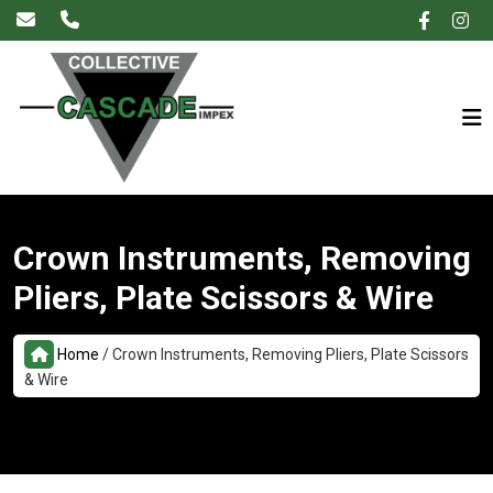
×
Crown Instruments, Removing
Pliers, Plate Scissors & Wire
Home
/
Crown Instruments, Removing Pliers, Plate Scissors
& Wire