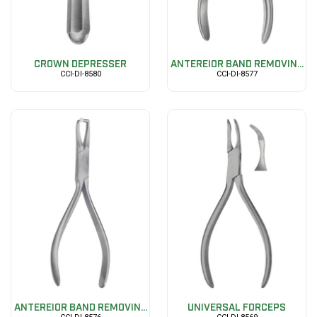
CROWN DEPRESSER
ANTEREIOR BAND REMOVIN...
CCI-DI-8580
CCI-DI-8577
ANTEREIOR BAND REMOVIN...
UNIVERSAL FORCEPS