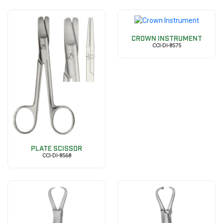
CROWN INSTRUMENT
CCI-DI-8575
PLATE SCISSOR
CCI-DI-8568