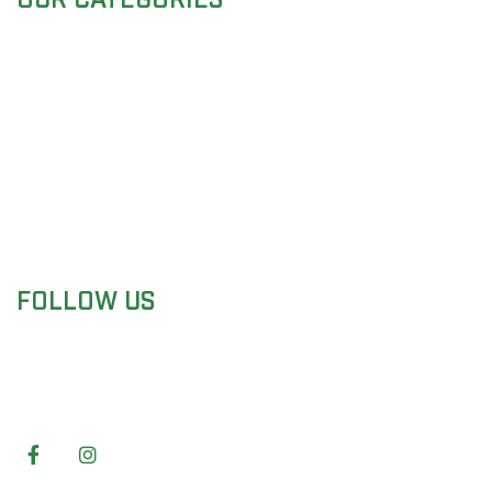
Surgical Instruments
Dental Instruments
Beauty Instruments
Veterinary Instruments
Holloware Instruments
Surgical Sets
FOLLOW US
We are Manufacturer & supplier of top products
Surgical, Dental, Beauty and veterinary
instruments.