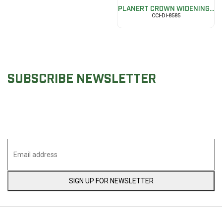
PLANERT CROWN WIDENING...
CCI-DI-8585
SUBSCRIBE NEWSLETTER
Join & Stay in touch with Cascade Collective Impex
upcoming news
SIGN UP FOR NEWSLETTER