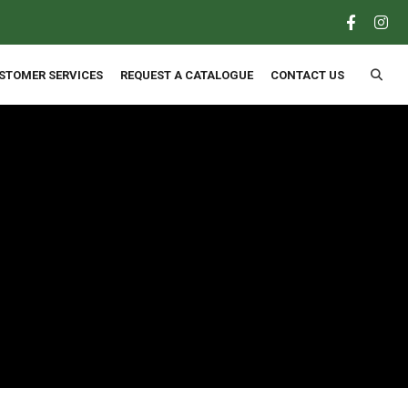
×
STOMER SERVICES
REQUEST A CATALOGUE
CONTACT US