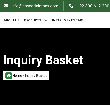
info@cascadeimpex.com
+92 300 612 200
ABOUT US
PRODUCTS
INSTRUMENTS CARE
Inquiry Basket
Home
/
Inquiry Basket