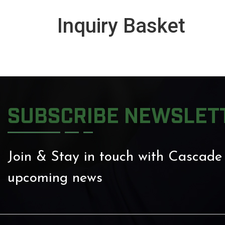
Inquiry Basket
SUBSCRIBE NEWSLET
Join & Stay in touch with Cascade
upcoming news