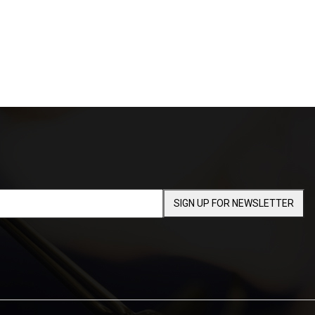
SIGN UP FOR NEWSLETTER