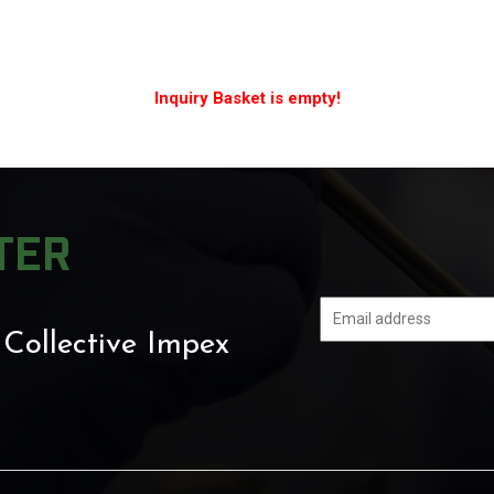
Inquiry Basket is empty!
TER
 Collective Impex