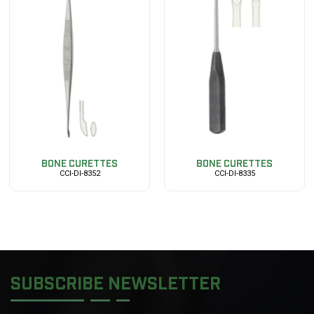
BONE CURETTES
BONE CURETTES
CCI-DI-8352
CCI-DI-8335
SUBSCRIBE NEWSLETTER