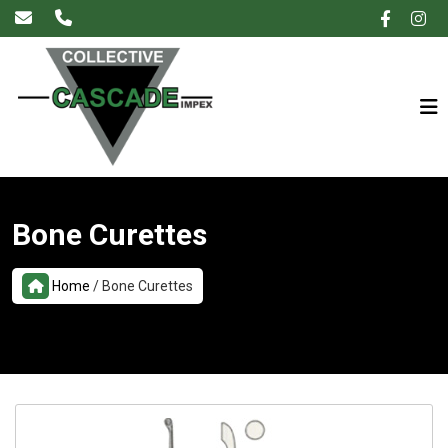
×
Bone Curettes
Home
/
Bone Curettes