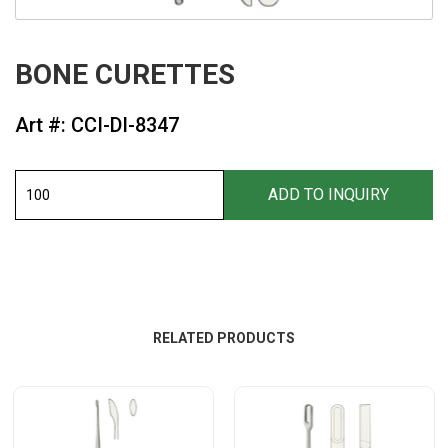
BONE CURETTES
Art #: CCI-DI-8347
RELATED PRODUCTS