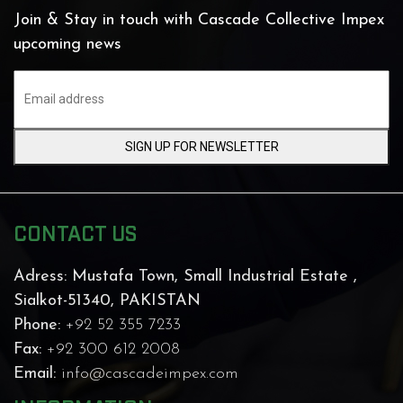
Join & Stay in touch with Cascade Collective Impex
upcoming news
SIGN UP FOR NEWSLETTER
CONTACT US
Adress:
Mustafa Town, Small Industrial Estate ,
Sialkot-51340, PAKISTAN
Phone:
+92 52 355 7233
Fax:
+92 300 612 2008
Email:
info@cascadeimpex.com