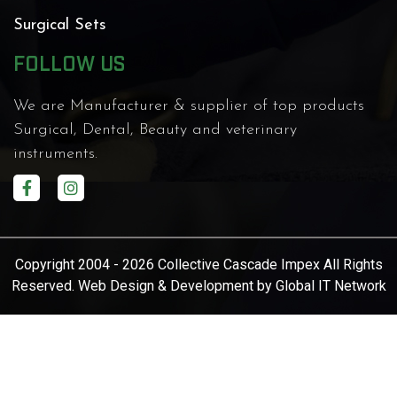
Surgical Sets
FOLLOW US
We are Manufacturer & supplier of top products
Surgical, Dental, Beauty and veterinary
instruments.
Copyright 2004 - 2026 Collective Cascade Impex All Rights
Reserved. Web Design & Development by
Global IT Network