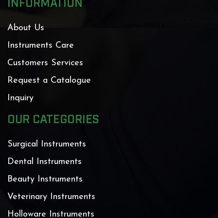
INFORMATION
About Us
Instruments Care
Customers Services
Request a Catalogue
Inquiry
OUR CATEGORIES
Surgical Instruments
Dental Instruments
Beauty Instruments
Veterinary Instruments
Holloware Instruments